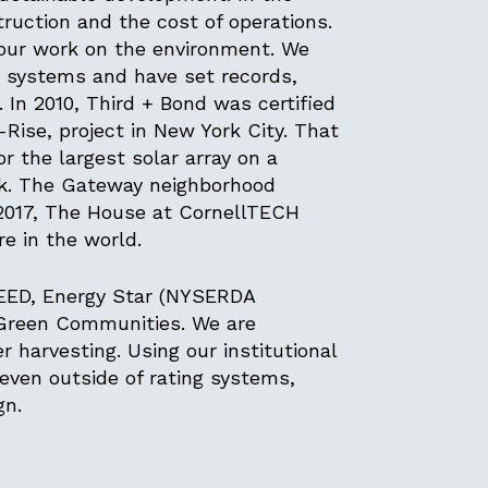
truction and the cost of operations.
 our work on the environment. We
g systems and have set records,
In 2010, Third + Bond was certified
Rise, project in New York City. That
 the largest solar array on a
ork. The Gateway neighborhood
 2017, The House at CornellTECH
e in the world.
LEED, Energy Star (NYSERDA
 Green Communities. We are
 harvesting. Using our institutional
ven outside of rating systems,
ign.