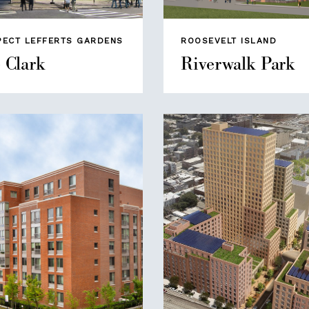
PECT LEFFERTS GARDENS
ROOSEVELT ISLAND
 Clark
Riverwalk Park