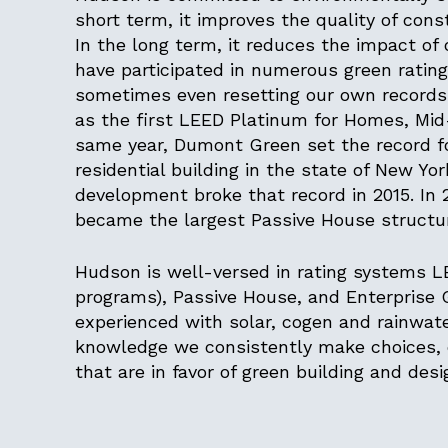
short term, it improves the quality of cons
In the long term, it reduces the impact of
have participated in numerous green ratin
sometimes even resetting our own records. 
as the first LEED Platinum for Homes, Mid-
same year, Dumont Green set the record for
residential building in the state of New Y
development broke that record in 2015. In
became the largest Passive House structur
Hudson is well-versed in rating systems 
programs), Passive House, and Enterprise
experienced with solar, cogen and rainwater
knowledge we consistently make choices, e
that are in favor of green building and des