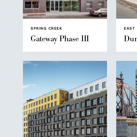
SPRING CREEK
EAST
Gateway Phase III
Dum