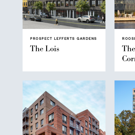
PROSPECT LEFFERTS GARDENS
ROOS
The Lois
The
Cor