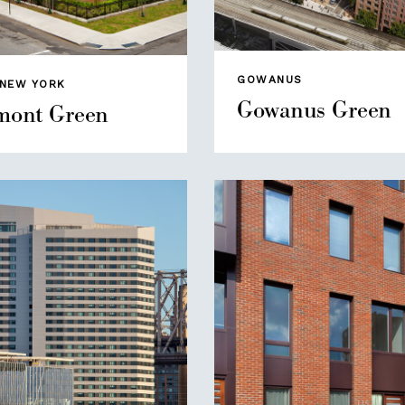
GOWANUS
 NEW YORK
Gowanus Green
ont Green