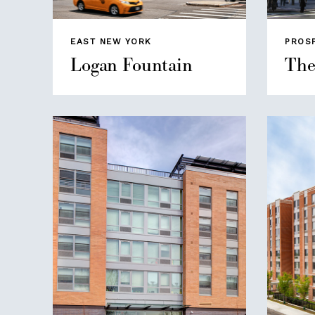
EAST NEW YORK
PROS
Logan Fountain
The