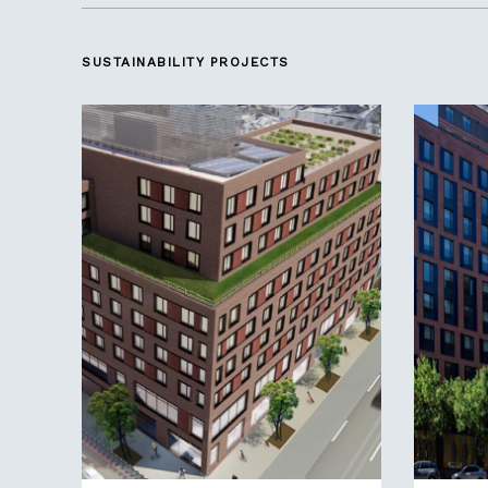
SUSTAINABILITY
PROJECTS