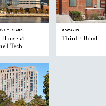
EVELT ISLAND
GOWANUS
 House at
Third + Bond
nell Tech