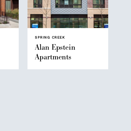
SPRING CREEK
Alan Epstein
Apartments