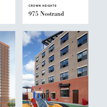
CROWN HEIGHTS
975 Nostrand