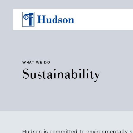
WHAT WE DO
Sustainability
Hudson is committed to environmentally s