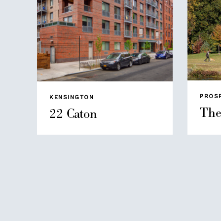
PROS
KENSINGTON
The
22 Caton