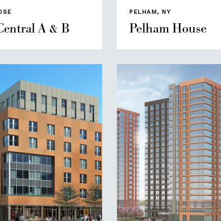
OSE
PELHAM, NY
Central A & B
Pelham House