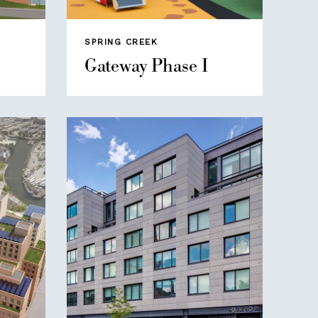
SPRING CREEK
Gateway Phase I