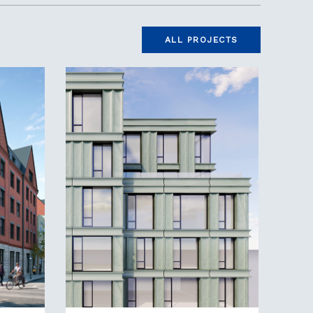
ALL PROJECTS