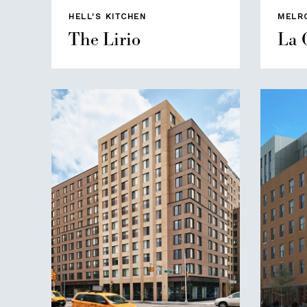
HELL'S KITCHEN
MELR
The Lirio
La 