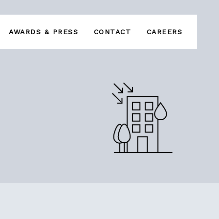
AWARDS & PRESS
CONTACT
CAREERS