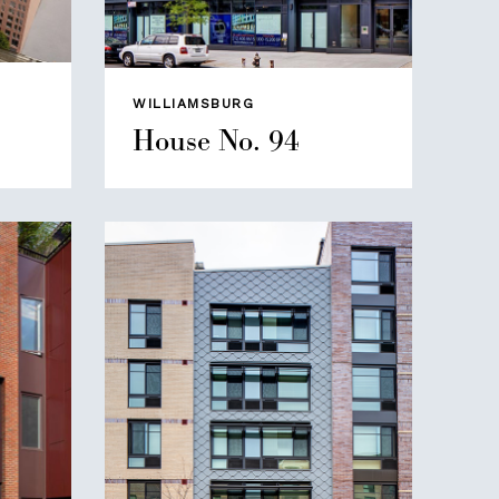
WILLIAMSBURG
House No. 94