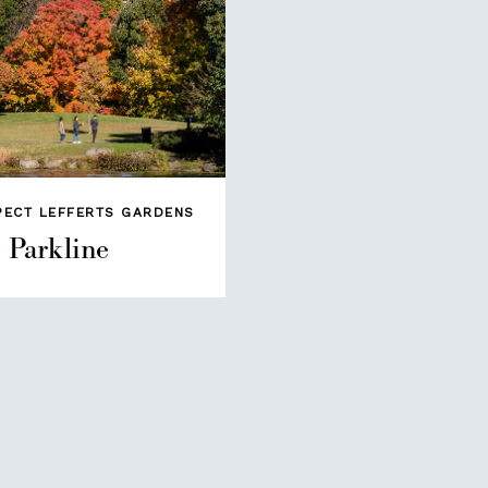
PECT LEFFERTS GARDENS
 Parkline