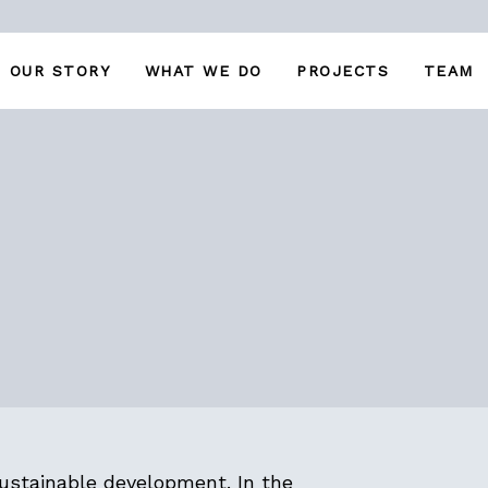
OUR STORY
WHAT WE DO
PROJECTS
TEAM
ustainable development. In the