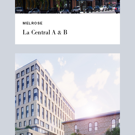
MELROSE
La Central A & B