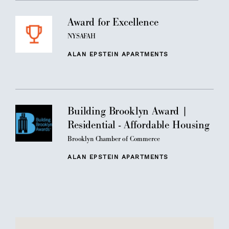
Award for Excellence
NYSAFAH
ALAN EPSTEIN APARTMENTS
Building Brooklyn Award |
Residential - Affordable Housing
Brooklyn Chamber of Commerce
ALAN EPSTEIN APARTMENTS