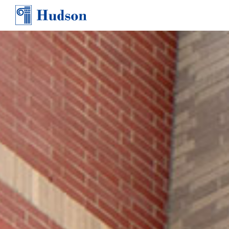
TEAM
AWARDS & PRESS
CONTACT
CAREERS