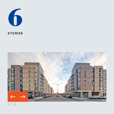
6
STORIES
1
/
4
1
/