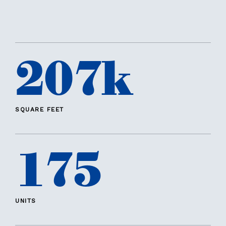
207k
SQUARE FEET
175
UNITS