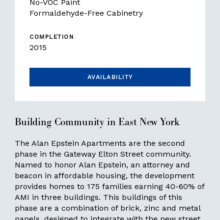
No-VOC Paint
Formaldehyde-Free Cabinetry
COMPLETION
2015
AVAILABILITY
Building Community in East New York
The Alan Epstein Apartments are the second
phase in the Gateway Elton Street community.
Named to honor Alan Epstein, an attorney and
beacon in affordable housing, the development
provides homes to 175 families earning 40-60% of
AMI in three buildings. This buildings of this
phase are a combination of brick, zinc and metal
panels, designed to integrate with the new street