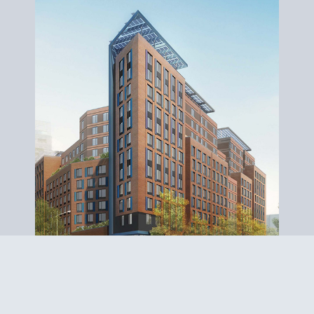
MELROSE