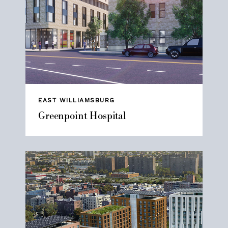
EAST WILLIAMSBURG
Greenpoint Hospital