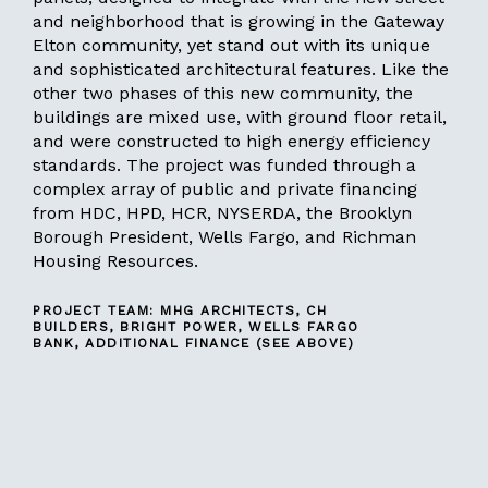
and neighborhood that is growing in the Gateway
Elton community, yet stand out with its unique
and sophisticated architectural features. Like the
other two phases of this new community, the
buildings are mixed use, with ground floor retail,
and were constructed to high energy efficiency
standards. The project was funded through a
complex array of public and private financing
from HDC, HPD, HCR, NYSERDA, the Brooklyn
Borough President, Wells Fargo, and Richman
Housing Resources.
PROJECT TEAM: MHG ARCHITECTS, CH
BUILDERS, BRIGHT POWER, WELLS FARGO
BANK, ADDITIONAL FINANCE (SEE ABOVE)