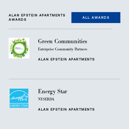
ALAN EPSTEIN APARTMENTS
ALL AWARDS
AWARDS
Green Communities
Enterprise Community Partners
ALAN EPSTEIN APARTMENTS
Energy Star
NYSERDA
ALAN EPSTEIN APARTMENTS