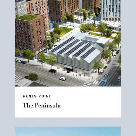
HUNTS POINT
The Peninsula