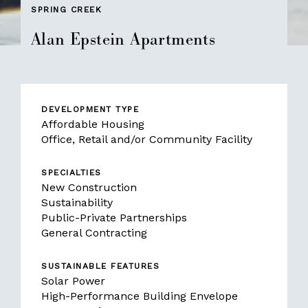
SPRING CREEK
Alan Epstein Apartments
DEVELOPMENT TYPE
Affordable Housing
Office, Retail and/or Community Facility
SPECIALTIES
New Construction
Sustainability
Public-Private Partnerships
General Contracting
SUSTAINABLE FEATURES
Solar Power
High-Performance Building Envelope