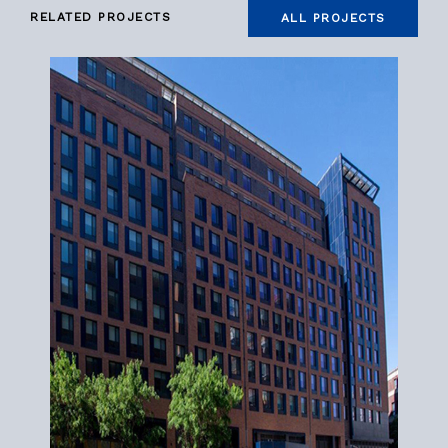
RELATED PROJECTS
ALL PROJECTS