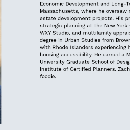
Economic Development and Long-Ter
Massachusetts, where he oversaw ma
estate development projects. His pr
strategic planning at the New York 
WXY Studio, and multifamily apprai
degree in Urban Studies from Brown
with Rhode Islanders experiencin
housing accessibility. He earned a 
University Graduate School of Desi
Institute of Certified Planners. Zach
foodie.