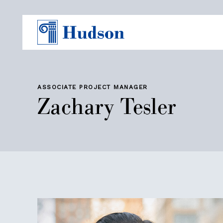
ASSOCIATE PROJECT MANAGER
Zachary Tesler