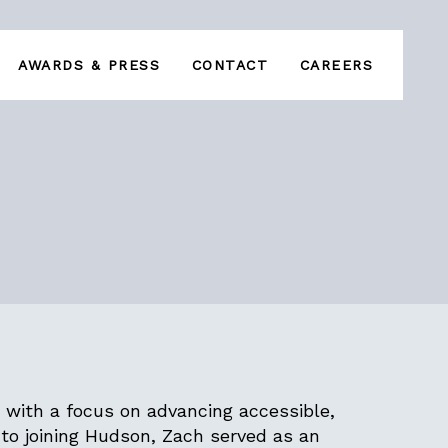
AWARDS & PRESS
CONTACT
CAREERS
 with a focus on advancing accessible,
to joining Hudson, Zach served as an