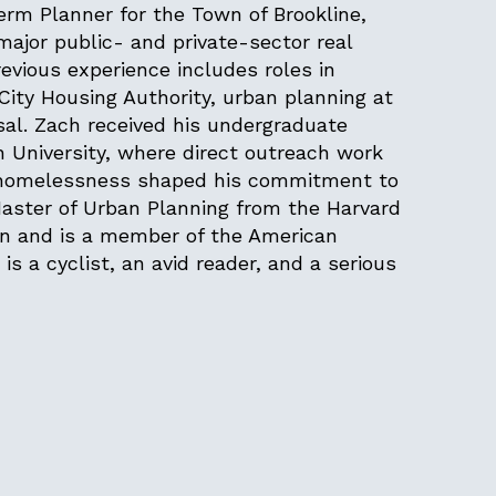
m Planner for the Town of Brookline,
jor public- and private-sector real
evious experience includes roles in
City Housing Authority, urban planning at
sal. Zach received his undergraduate
 University, where direct outreach work
g homelessness shaped his commitment to
Master of Urban Planning from the Harvard
gn and is a member of the American
 is a cyclist, an avid reader, and a serious