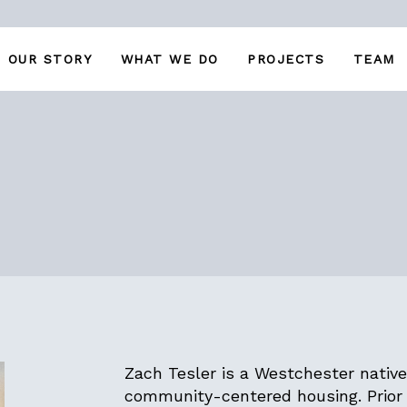
OUR STORY
WHAT WE DO
PROJECTS
TEAM
Zach Tesler is a Westchester native
community-centered housing. Prior 