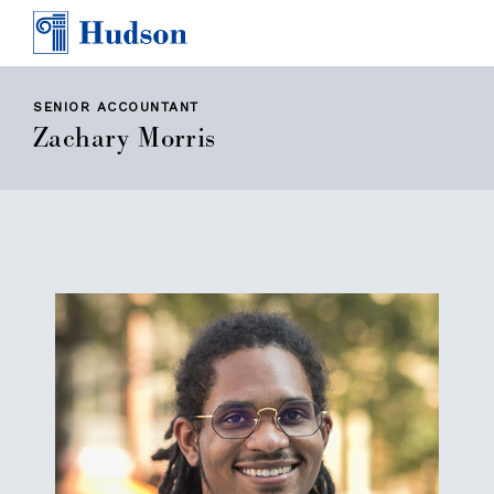
TEAM
AWARDS & PRESS
CONTACT
SENIOR ACCOUNTANT
Zachary Morris
CAREERS