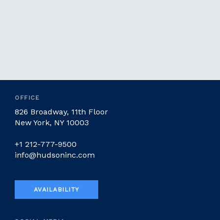
OFFICE
826 Broadway, 11th Floor
New York, NY 10003
+1 212-777-9500
info@hudsoninc.com
AVAILABILITY