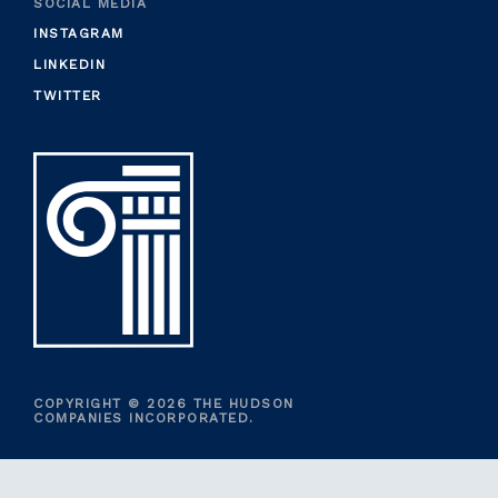
SOCIAL MEDIA
INSTAGRAM
LINKEDIN
TWITTER
COPYRIGHT © 2026 THE HUDSON
COMPANIES INCORPORATED.