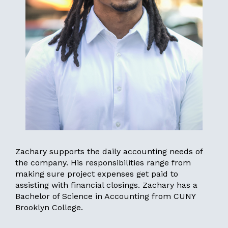
Zachary supports the daily accounting needs of
the company. His responsibilities range from
making sure project expenses get paid to
assisting with financial closings. Zachary has a
Bachelor of Science in Accounting from CUNY
Brooklyn College.