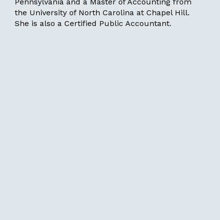
Pennsylvania and a Master of Accounting from
the University of North Carolina at Chapel Hill.
She is also a Certified Public Accountant.