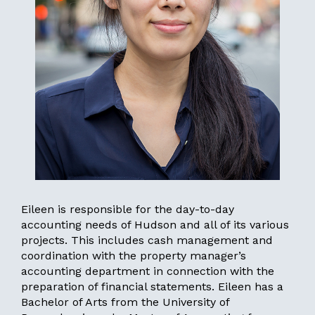
Eileen is responsible for the day-to-day
accounting needs of Hudson and all of its various
projects. This includes cash management and
coordination with the property manager’s
accounting department in connection with the
preparation of financial statements. Eileen has a
Bachelor of Arts from the University of