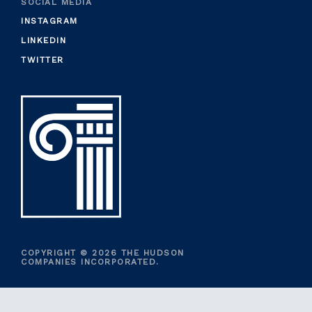
SOCIAL MEDIA
INSTAGRAM
LINKEDIN
TWITTER
COPYRIGHT © 2026 THE HUDSON
COMPANIES INCORPORATED.