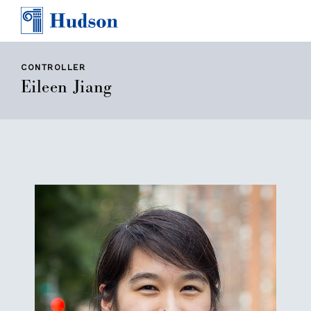
TEAM
AWARDS & PRESS
CONTACT
CONTROLLER
Eileen Jiang
CAREERS