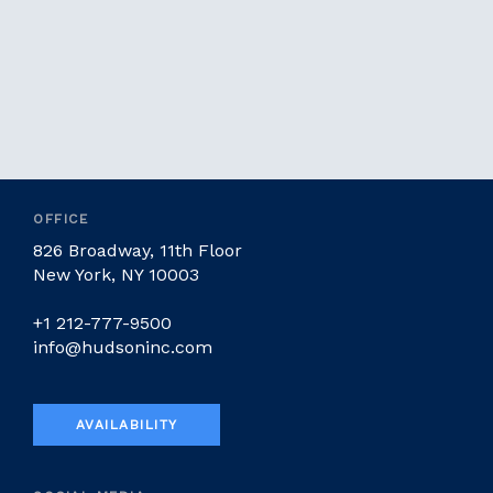
OFFICE
826 Broadway, 11th Floor
New York, NY 10003
+1 212-777-9500
info@hudsoninc.com
AVAILABILITY