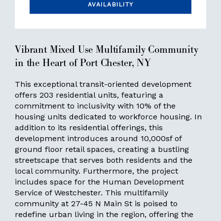
AVAILABILITY
Vibrant Mixed Use Multifamily Community
in the Heart of Port Chester, NY
This exceptional transit-oriented development
offers 203 residential units, featuring a
commitment to inclusivity with 10% of the
housing units dedicated to workforce housing. In
addition to its residential offerings, this
development introduces around 10,000sf of
ground floor retail spaces, creating a bustling
streetscape that serves both residents and the
local community. Furthermore, the project
includes space for the Human Development
Service of Westchester. This multifamily
community at 27-45 N Main St is poised to
redefine urban living in the region, offering the