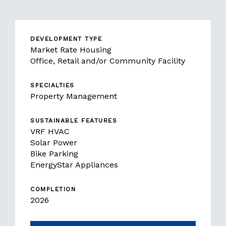
DEVELOPMENT TYPE
Market Rate Housing
Office, Retail and/or Community Facility
SPECIALTIES
Property Management
SUSTAINABLE FEATURES
VRF HVAC
Solar Power
Bike Parking
EnergyStar Appliances
COMPLETION
2026