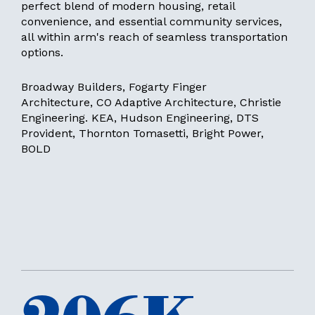
perfect blend of modern housing, retail
convenience, and essential community services,
all within arm's reach of seamless transportation
options.
Broadway Builders, Fogarty Finger
Architecture, CO Adaptive Architecture, Christie
Engineering. KEA, Hudson Engineering, DTS
Provident, Thornton Tomasetti, Bright Power,
BOLD