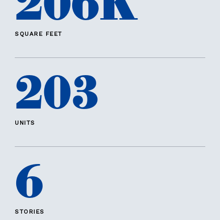
206K
SQUARE FEET
203
UNITS
6
STORIES