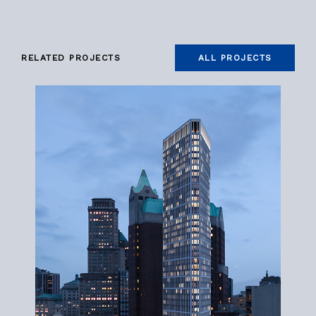
RELATED PROJECTS
ALL PROJECTS