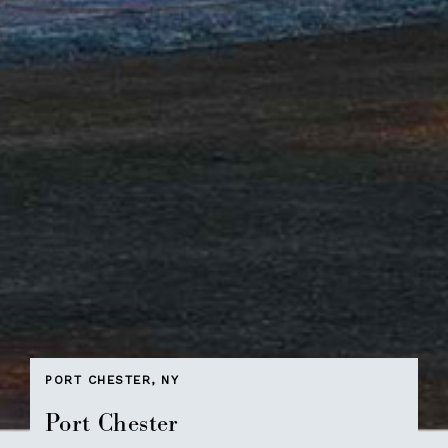
PORT CHESTER, NY
Port Chester