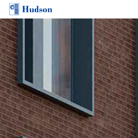
TEAM
AWARDS & PRESS
CONTACT
CAREERS