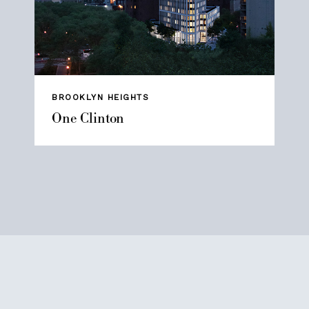
BROOKLYN HEIGHTS
One Clinton