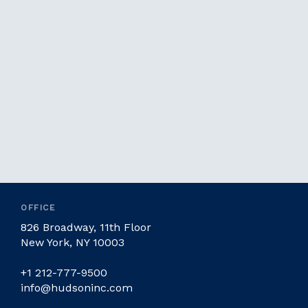
OFFICE
826 Broadway, 11th Floor
New York, NY 10003
+1 212-777-9500
info@hudsoninc.com