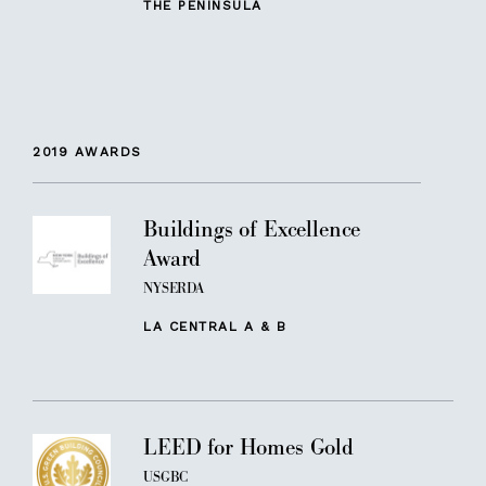
THE PENINSULA
2019
AWARDS
Buildings of Excellence
Award
NYSERDA
LA CENTRAL A & B
LEED for Homes Gold
USGBC