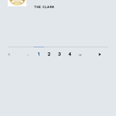
THE CLARK
«
←
1
2
3
4
→
»