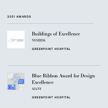
2021
AWARDS
Buildings of Excellence
NYSERDA
GREENPOINT HOSPITAL
Blue Ribbon Award for Design
Excellence
AIA-NY
GREENPOINT HOSPITAL