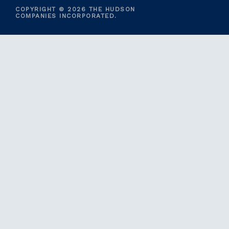
COPYRIGHT © 2026 THE HUDSON
COMPANIES INCORPORATED.