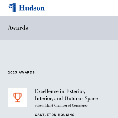
TEAM
AWARDS & PRESS
CONTACT
Awards
CAREERS
2023
AWARDS
Excellence in Exterior,
Interior, and Outdoor Space
Staten Island Chamber of Commerce
CASTLETON HOUSING