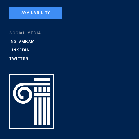
AVAILABILITY
SOCIAL MEDIA
INSTAGRAM
LINKEDIN
TWITTER