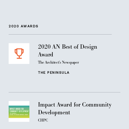
2020
AWARDS
2020 AN Best of Design
Award
The Architect's Newspaper
THE PENINSULA
Impact Award for Community
Development
CHPC