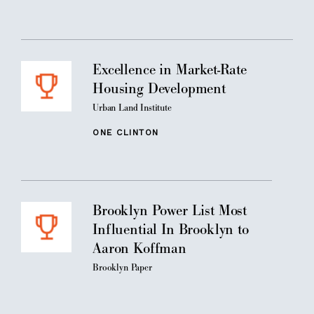
Excellence in Market-Rate
Housing Development
Urban Land Institute
ONE CLINTON
Brooklyn Power List Most
Influential In Brooklyn to
Aaron Koffman
Brooklyn Paper